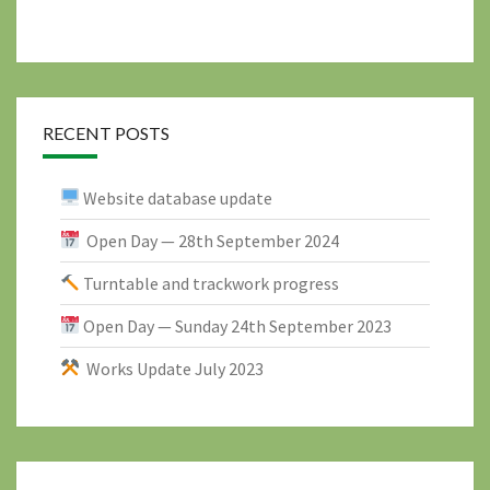
RECENT POSTS
Website database update
Open Day — 28th September 2024
Turntable and trackwork progress
Open Day — Sunday 24th September 2023
Works Update July 2023