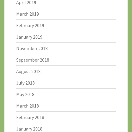
April 2019
March 2019
February 2019
January 2019
November 2018
September 2018
August 2018
July 2018
May 2018
March 2018
February 2018
January 2018