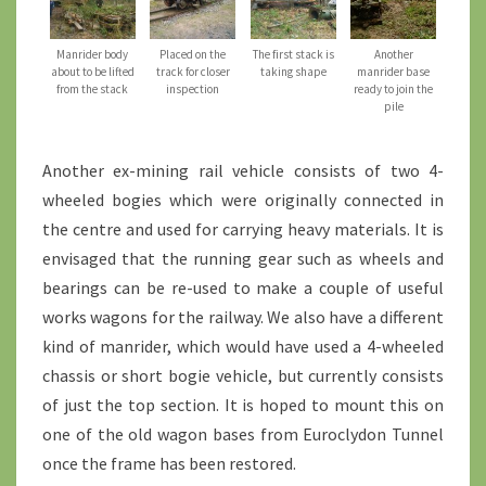
Manrider body
Placed on the
The first stack is
Another
about to be lifted
track for closer
taking shape
manrider base
from the stack
inspection
ready to join the
pile
Another ex-mining rail vehicle consists of two 4-
wheeled bogies which were originally connected in
the centre and used for carrying heavy materials. It is
envisaged that the running gear such as wheels and
bearings can be re-used to make a couple of useful
works wagons for the railway. We also have a different
kind of manrider, which would have used a 4-wheeled
chassis or short bogie vehicle, but currently consists
of just the top section. It is hoped to mount this on
one of the old wagon bases from Euroclydon Tunnel
once the frame has been restored.