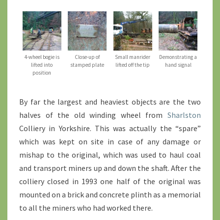
4-wheel bogie is
Close-up of
Small manrider
Demonstrating a
lifted into
stamped plate
lifted off the tip
hand signal
position
By far the largest and heaviest objects are the two
halves of the old winding wheel from
Sharlston
Colliery in Yorkshire. This was actually the “spare”
which was kept on site in case of any damage or
mishap to the original, which was used to haul coal
and transport miners up and down the shaft. After the
colliery closed in 1993 one half of the original was
mounted on a brick and concrete plinth as a memorial
to all the miners who had worked there.