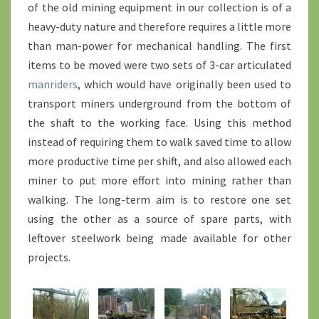
of the old mining equipment in our collection is of a
heavy-duty nature and therefore requires a little more
than man-power for mechanical handling. The first
items to be moved were two sets of 3-car articulated
manriders
, which would have originally been used to
transport miners underground from the bottom of
the shaft to the working face. Using this method
instead of requiring them to walk saved time to allow
more productive time per shift, and also allowed each
miner to put more effort into mining rather than
walking. The long-term aim is to restore one set
using the other as a source of spare parts, with
leftover steelwork being made available for other
projects.