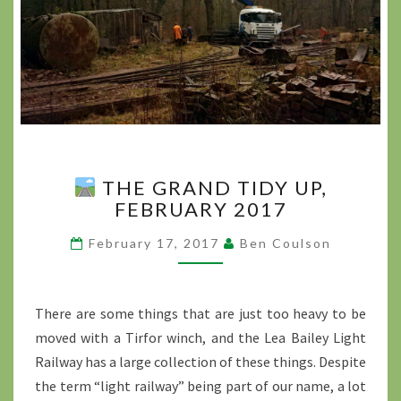
THE GRAND TIDY UP,
THE GRAND TIDY UP,
FEBRUARY 2017
FEBRUARY 2017
?
February 17, 2017
Ben Coulson
>
There are some things that are just too heavy to be
moved with a Tirfor winch, and the Lea Bailey Light
Railway has a large collection of these things. Despite
the term “light railway” being part of our name, a lot