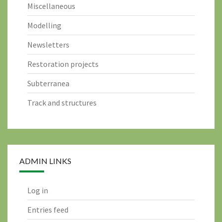
Miscellaneous
Modelling
Newsletters
Restoration projects
Subterranea
Track and structures
ADMIN LINKS
Log in
Entries feed