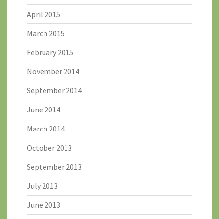
April 2015
March 2015
February 2015
November 2014
September 2014
June 2014
March 2014
October 2013
September 2013
July 2013
June 2013