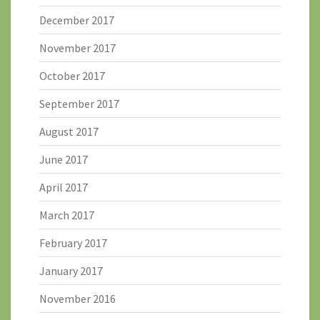
December 2017
November 2017
October 2017
September 2017
August 2017
June 2017
April 2017
March 2017
February 2017
January 2017
November 2016