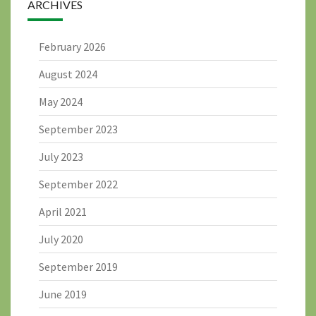
ARCHIVES
February 2026
August 2024
May 2024
September 2023
July 2023
September 2022
April 2021
July 2020
September 2019
June 2019