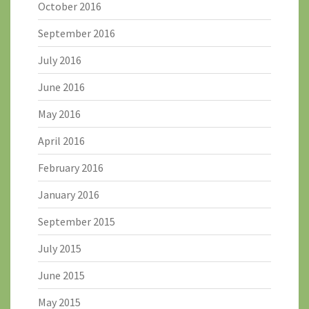
October 2016
September 2016
July 2016
June 2016
May 2016
April 2016
February 2016
January 2016
September 2015
July 2015
June 2015
May 2015