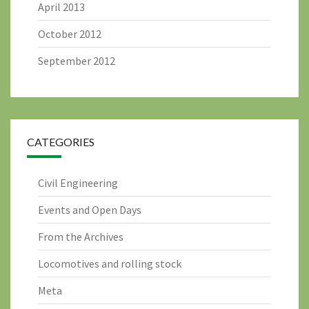
April 2013
October 2012
September 2012
CATEGORIES
Civil Engineering
Events and Open Days
From the Archives
Locomotives and rolling stock
Meta