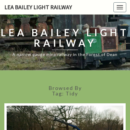
LEA BAILEY LIGHT RAILWAY
Toggl
navig
LEA BAILEY LIGHT
RAILWAY
A narrow gauge mine railway in the Forest of Dean
Browsed By
Tag:
Tidy