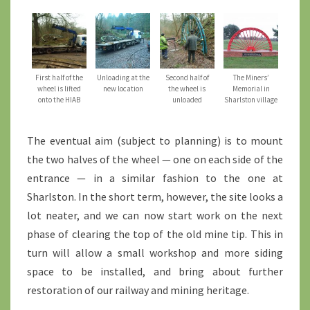
First half of the
Unloading at the
Second half of
The Miners’
wheel is lifted
new location
the wheel is
Memorial in
onto the HIAB
unloaded
Sharlston village
The eventual aim (subject to planning) is to mount
the two halves of the wheel — one on each side of the
entrance — in a similar fashion to the one at
Sharlston. In the short term, however, the site looks a
lot neater, and we can now start work on the next
phase of clearing the top of the old mine tip. This in
turn will allow a small workshop and more siding
space to be installed, and bring about further
restoration of our railway and mining heritage.