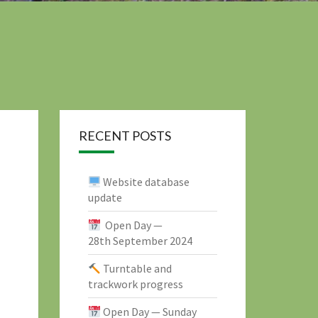
RECENT POSTS
Website database
update
Open Day —
28th September 2024
Turntable and
trackwork progress
Open Day — Sunday