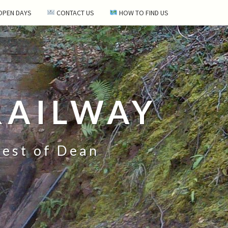
 OPEN DAYS
CONTACT US
HOW TO FIND US
RAILWAY
rest of Dean