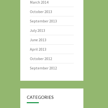
March 2014
October 2013
September 2013
July 2013
June 2013
April 2013
October 2012
September 2012
CATEGORIES