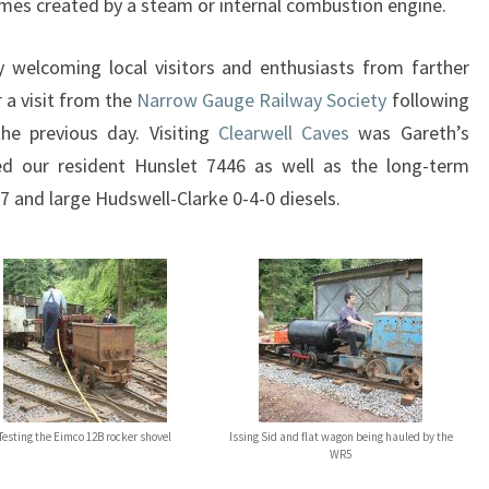
mes created by a steam or internal combustion engine.
 welcoming local visitors and enthusiasts from farther
 a visit from the
Narrow Gauge Railway Society
following
he previous day. Visiting
Clearwell Caves
was Gareth’s
ned our resident Hunslet 7446 as well as the long-term
7 and large Hudswell-Clarke 0-4-0 diesels.
Testing the Eimco 12B rocker shovel
Issing Sid and flat wagon being hauled by the
WR5