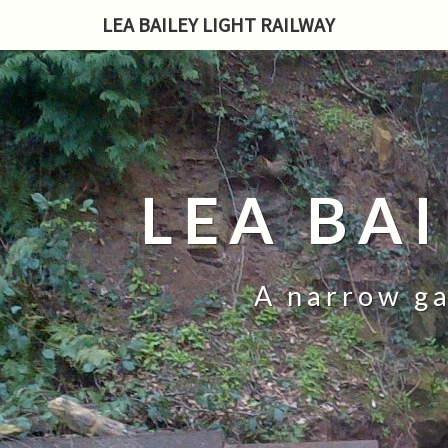
LEA BAILEY LIGHT RAILWAY
LEA BA
A narrow ga