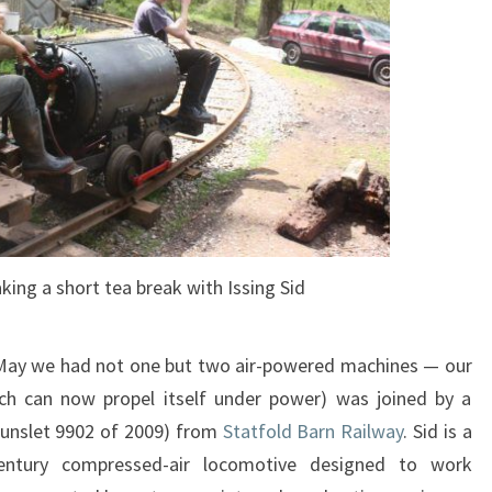
ing a short tea break with Issing Sid
 May we had not one but two air-powered machines — our
h can now propel itself under power) was joined by a
(Hunslet 9902 of 2009) from
Statfold Barn Railway
. Sid is a
entury compressed-air locomotive designed to work