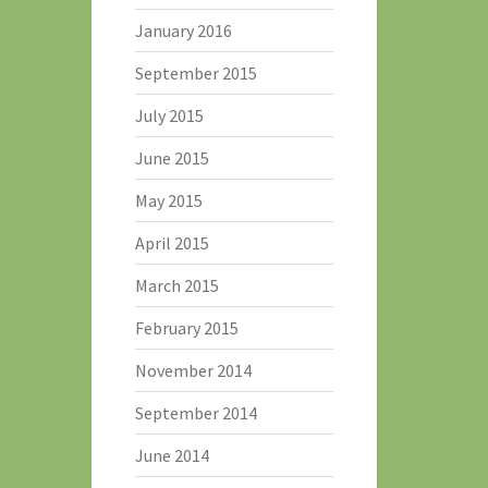
January 2016
September 2015
July 2015
June 2015
May 2015
April 2015
March 2015
February 2015
November 2014
September 2014
June 2014