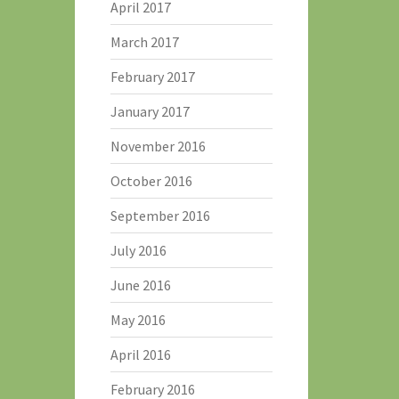
April 2017
March 2017
February 2017
January 2017
November 2016
October 2016
September 2016
July 2016
June 2016
May 2016
April 2016
February 2016