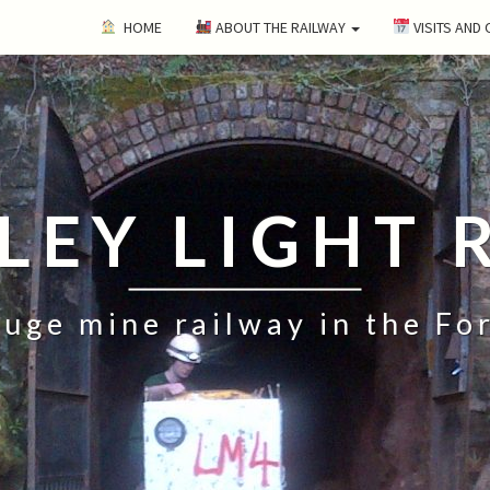
HOME
ABOUT THE RAILWAY
VISITS AND
ILEY LIGHT 
uge mine railway in the Fo