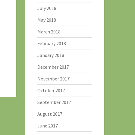
July 2018
May 2018
March 2018
February 2018
January 2018
December 2017
November 2017
October 2017
September 2017
August 2017
June 2017