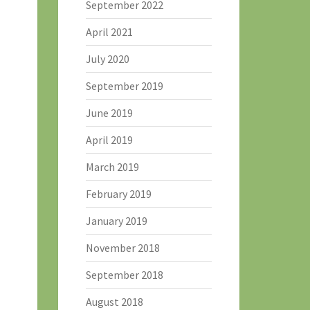
September 2022
April 2021
July 2020
September 2019
June 2019
April 2019
March 2019
February 2019
January 2019
November 2018
September 2018
August 2018