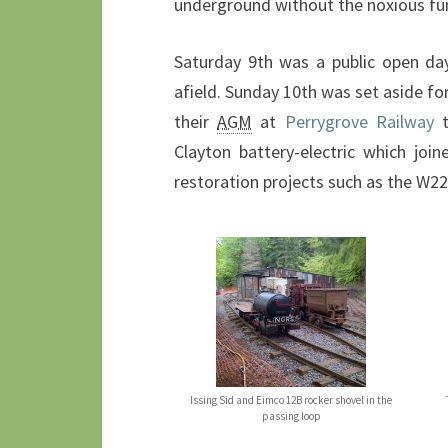
underground without the noxious fu
Saturday 9th was a public open day
afield. Sunday 10th was set aside for
their
AGM
at
Perrygrove Railway
t
Clayton battery-electric which joi
restoration projects such as the W22
Issing Sid and Eimco 12B rocker shovel in the
passing loop