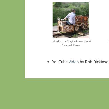
Unloading the Clayton locomotive at
L
Clearwell Caves
YouTube
Video
by Rob Dickinso