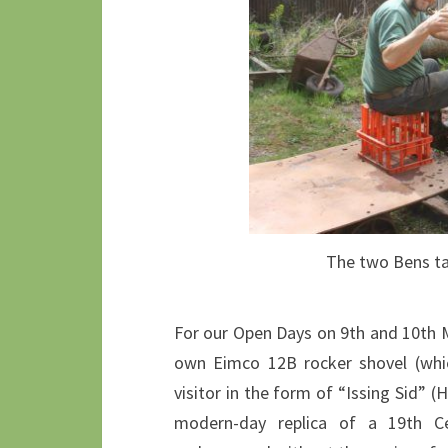
The two Bens tak
For our Open Days on 9th and 10th
own Eimco 12B rocker shovel (whic
visitor in the form of “Issing Sid” 
modern-day replica of a 19th C