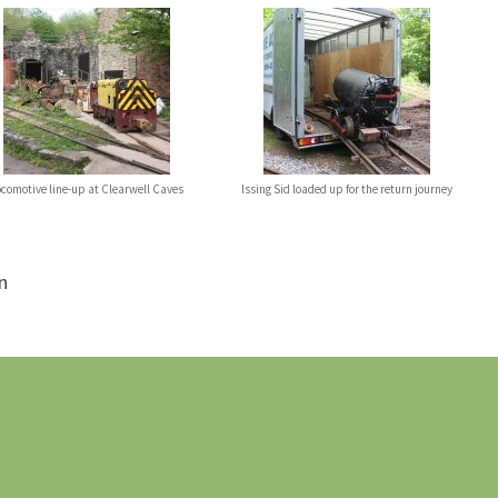
ocomotive line-up at Clearwell Caves
Issing Sid loaded up for the return journey
n