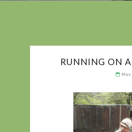
RUNNING ON A
May