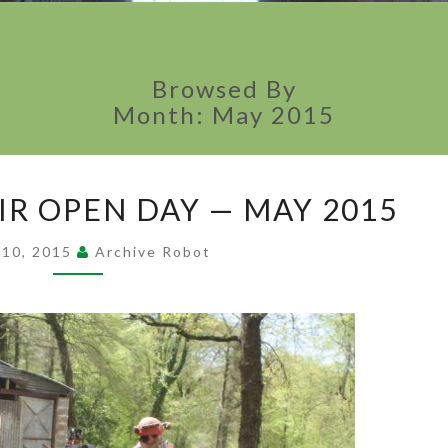
Browsed By
Month:
May 2015
RUNNING ON AIR
IR OPEN DAY — MAY 2015
OPEN DAY
—
 10, 2015
Archive Robot
MAY 2015
?
>