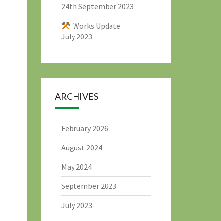
24th September 2023
Works Update
July 2023
ARCHIVES
February 2026
August 2024
May 2024
September 2023
July 2023