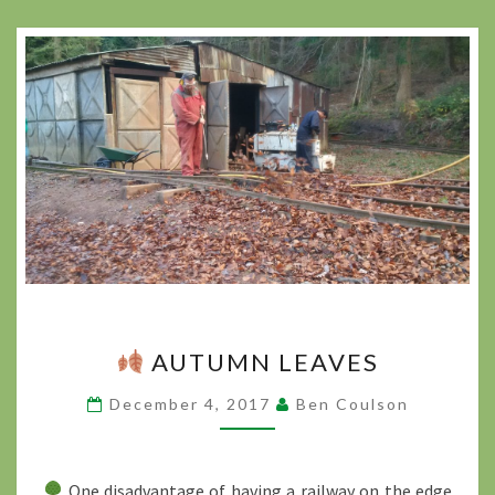
AUTUMN LEAVES
AUTUMN
LEAVES
December 4, 2017
Ben Coulson
?
>
One disadvantage of having a railway on the edge