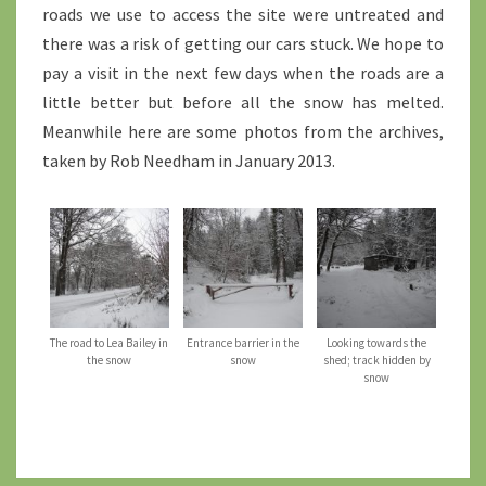
roads we use to access the site were untreated and
there was a risk of getting our cars stuck. We hope to
pay a visit in the next few days when the roads are a
little better but before all the snow has melted.
Meanwhile here are some photos from the archives,
taken by Rob Needham in January 2013.
The road to Lea Bailey in
Entrance barrier in the
Looking towards the
the snow
snow
shed; track hidden by
snow