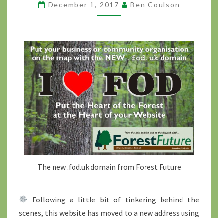
December 1, 2017
Ben Coulson
DOMAIN
?
>
The new .fod.uk domain from Forest Future
Following a little bit of tinkering behind the
scenes, this website has moved to a new address using