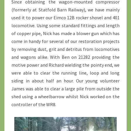
Since obtaining the wagon-mounted compressor
(formerly at Statfold Barn Railway), we have mainly
used it to power our Eimco 12B rocker shovel and 401
locomotive. Using some standard fittings and length
of copper pipe, Nick has made a blower gun which has
come in handy for several of our restoration projects
by removing dust, grit and detritus from locomotives
and wagons alike. With Ben on 21282 providing the
motive power and Richard wielding the pointy end, we
were able to clear the running line, loop and long
siding in about half an hour. Our young volunteer
James was able to clear a large pile from outside the
shed using a wheelbarrow whilst Nick worked on the
controller of the WR8.