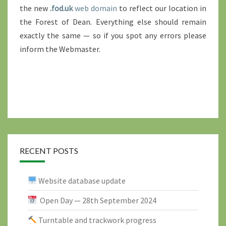
the new
.fod.uk
web domain
to reflect our location in
the Forest of Dean. Everything else should remain
exactly the same — so if you spot any errors please
inform the Webmaster.
RECENT POSTS
Website database update
Open Day — 28th September 2024
Turntable and trackwork progress