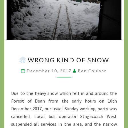
WRONG KIND OF SNOW
WRONG
KIND
December 10, 2017
Ben Coulson
OF
SNOW
?
>
Due to the heavy snow which fell in and around the
Forest of Dean from the early hours on 10th
December 2017, our usual Sunday working party was
cancelled. Local bus operator Stagecoach West
suspended all services in the area, and the narrow