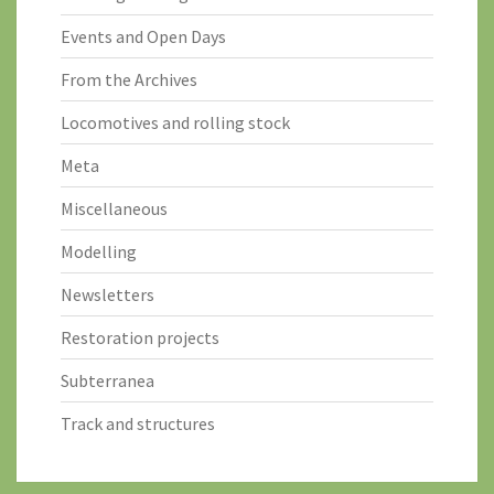
Events and Open Days
From the Archives
Locomotives and rolling stock
Meta
Miscellaneous
Modelling
Newsletters
Restoration projects
Subterranea
Track and structures