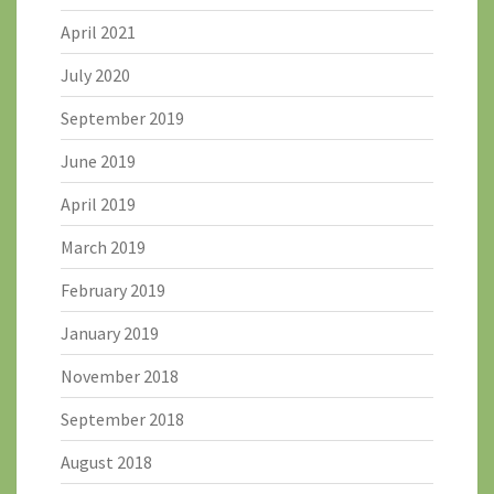
April 2021
July 2020
September 2019
June 2019
April 2019
March 2019
February 2019
January 2019
November 2018
September 2018
August 2018