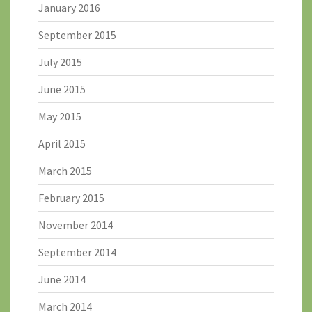
January 2016
September 2015
July 2015
June 2015
May 2015
April 2015
March 2015
February 2015
November 2014
September 2014
June 2014
March 2014