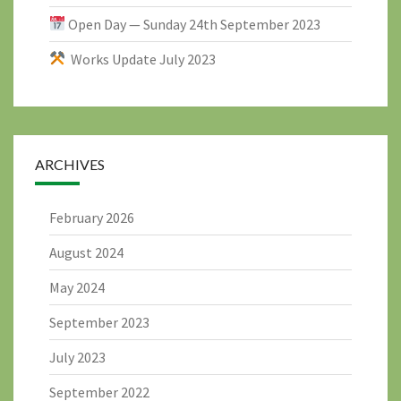
Open Day — Sunday 24th September 2023
Works Update July 2023
ARCHIVES
February 2026
August 2024
May 2024
September 2023
July 2023
September 2022