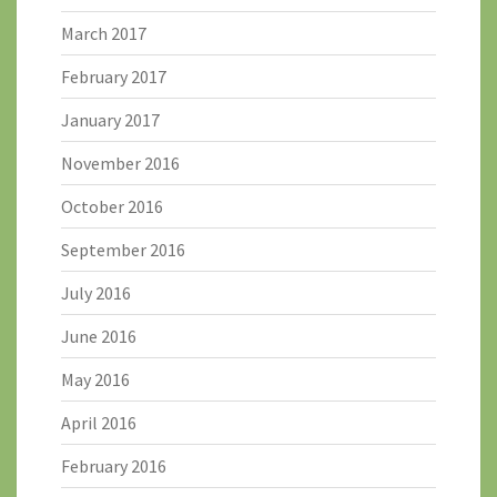
March 2017
February 2017
January 2017
November 2016
October 2016
September 2016
July 2016
June 2016
May 2016
April 2016
February 2016