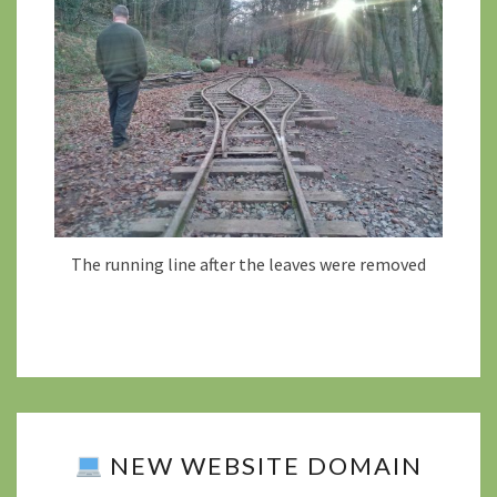
The running line after the leaves were removed
NEW WEBSITE DOMAIN
NEW
WEBSITE