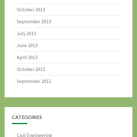
October 2013
September 2013
July 2013
June 2013
April 2013
October 2012
September 2012
CATEGORIES
Civil Engineering