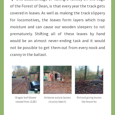
of the Forest of Dean, is that every year the track gets
covered in leaves. As well as making the track slippery
for locomotives, the leaves form layers which trap
moisture and can cause our wooden sleepers to rot
prematurely. Shifting all of these leaves by hand
would be an almost never-ending task and it would
not be possible to get them out from every nook and
cranny in the ballast.
Wagon leaf blower
Airborne autum leaves
Richard giving leaves
viewed from 21282
(mainly beech)
the heave-ho