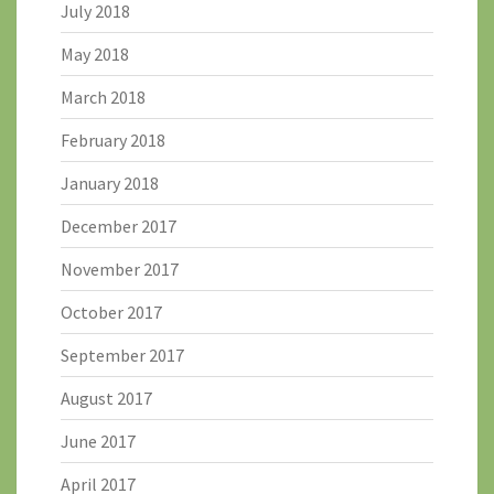
July 2018
May 2018
March 2018
February 2018
January 2018
December 2017
November 2017
October 2017
September 2017
August 2017
June 2017
April 2017