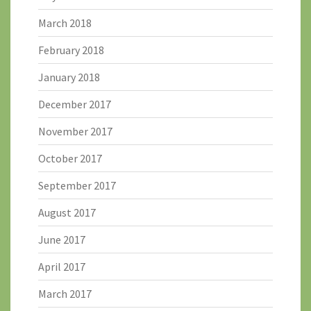
March 2018
February 2018
January 2018
December 2017
November 2017
October 2017
September 2017
August 2017
June 2017
April 2017
March 2017