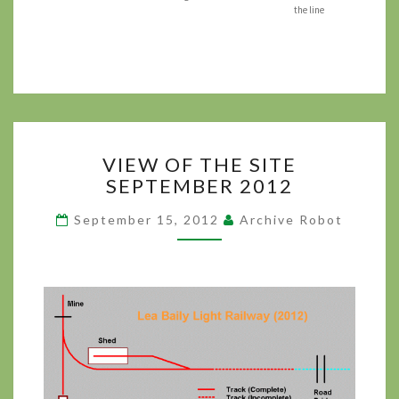
the line
VIEW
VIEW OF THE SITE
OF
SEPTEMBER 2012
THE
SITE
September 15, 2012
Archive Robot
SEPTEMBER 2012
?
>