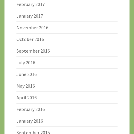
February 2017
January 2017
November 2016
October 2016
September 2016
July 2016
June 2016
May 2016
April 2016
February 2016
January 2016
September 2015