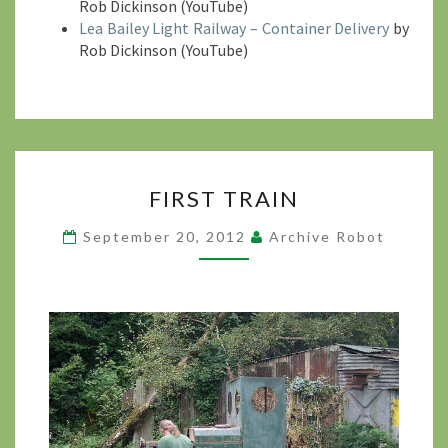
Rob Dickinson (YouTube)
Lea Bailey Light Railway – Container Delivery
by
Rob Dickinson (YouTube)
FIRST
FIRST TRAIN
TRAIN
?
September 20, 2012
Archive Robot
>