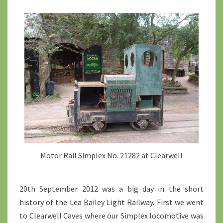
Motor Rail Simplex No. 21282 at Clearwell
20th September 2012 was a big day in the short
history of the Lea Bailey Light Railway. First we went
to Clearwell Caves where our Simplex locomotive was