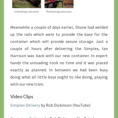
Unloading container
Positioning container
Meanwhile a couple of days earlier, Shane had welded
up the rails which were to provide the base for the
container which will provide secure storage. Just a
couple of hours after delivering the Simplex, Ian
Harrison was back with our new container. In expert
hands the unloading took no time and it was placed
exactly as planned. In between we had been busy
doing what all little boys ought to like doing, playing
with our new train.
Video Clips
Simplex Delivery
by Rob Dickinson (YouTube)