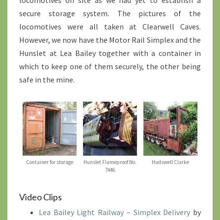
locomotives on site as we had yet to establish a
secure storage system. The pictures of the
locomotives were all taken at Clearwell Caves.
However, we now have the Motor Rail Simplex and the
Hunslet at Lea Bailey together with a container in
which to keep one of them securely, the other being
safe in the mine.
Container for storage
Hunslet Flameproof No.
Hudswell Clarke
7446
Video Clips
Lea Bailey Light Railway – Simplex Delivery
by