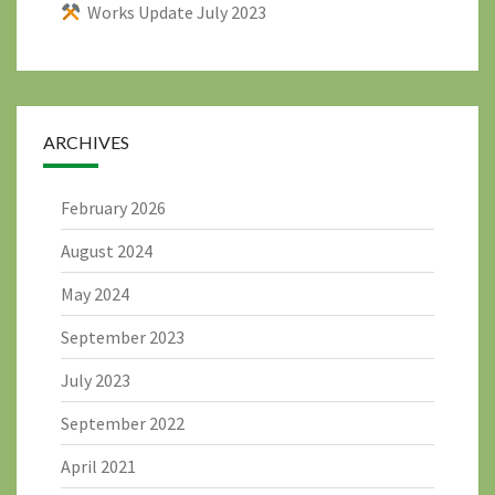
Works Update July 2023
ARCHIVES
February 2026
August 2024
May 2024
September 2023
July 2023
September 2022
April 2021