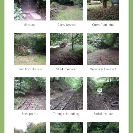
Mine door
Curve to shed
Curve from mine
Shed from the rear
Shed from front
View from the shed
Shed points
Through the cutting
End of the line