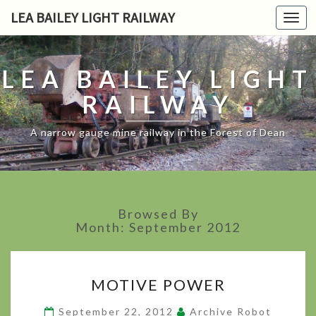
LEA BAILEY LIGHT RAILWAY
Toggl
navig
LEA BAILEY LIGHT
RAILWAY
A narrow gauge mine railway in the Forest of Dean
Browsed By
Month:
September 2012
MOTIVE
MOTIVE POWER
POWER
?
September 22, 2012
Archive Robot
>