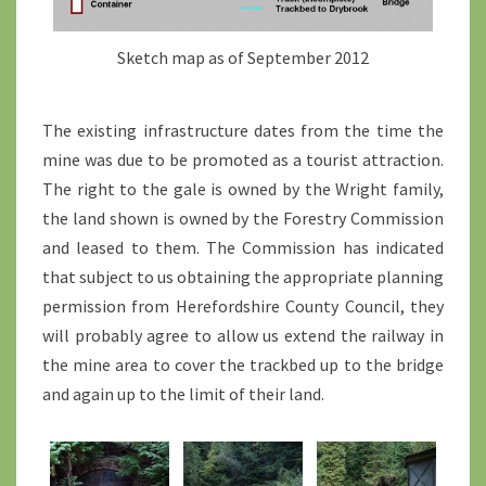
Sketch map as of September 2012
The existing infrastructure dates from the time the
mine was due to be promoted as a tourist attraction.
The right to the gale is owned by the Wright family,
the land shown is owned by the Forestry Commission
and leased to them. The Commission has indicated
that subject to us obtaining the appropriate planning
permission from Herefordshire County Council, they
will probably agree to allow us extend the railway in
the mine area to cover the trackbed up to the bridge
and again up to the limit of their land.