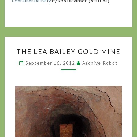
Container Delivery
by Rob Dickinson (YouTube)
THE
THE LEA BAILEY GOLD MINE
LEA
BAILEY
September 16, 2012
Archive Robot
GOLD
MINE
?
>