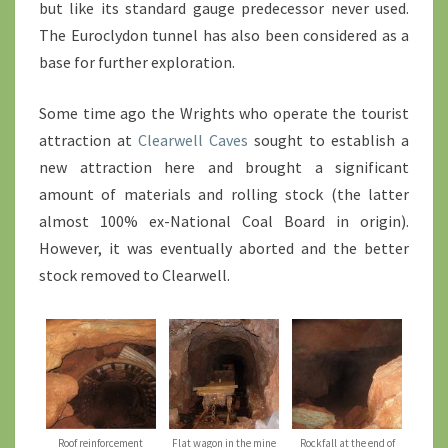
but like its standard gauge predecessor never used.
The Euroclydon tunnel has also been considered as a
base for further exploration.
Some time ago the Wrights who operate the tourist
attraction at
Clearwell Caves
sought to establish a
new attraction here and brought a significant
amount of materials and rolling stock (the latter
almost 100% ex-National Coal Board in origin).
However, it was eventually aborted and the better
stock removed to Clearwell.
Roof reinforcement
Flat wagon in the mine
Rockfall at the end of