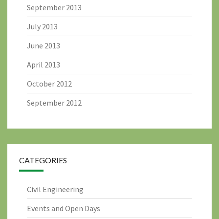
September 2013
July 2013
June 2013
April 2013
October 2012
September 2012
CATEGORIES
Civil Engineering
Events and Open Days