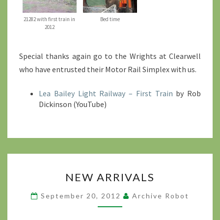
21282 with first train in
Bed time
2012
Special thanks again go to the Wrights at Clearwell
who have entrusted their Motor Rail Simplex with us.
Lea Bailey Light Railway – First Train
by Rob
Dickinson (YouTube)
NEW
NEW ARRIVALS
ARRIVALS
?
September 20, 2012
Archive Robot
>