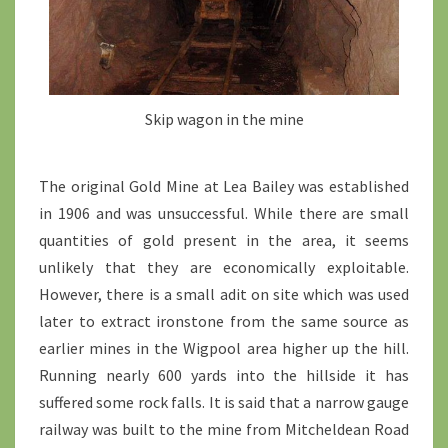
Skip wagon in the mine
The original Gold Mine at Lea Bailey was established
in 1906 and was unsuccessful. While there are small
quantities of gold present in the area, it seems
unlikely that they are economically exploitable.
However, there is a small adit on site which was used
later to extract ironstone from the same source as
earlier mines in the Wigpool area higher up the hill.
Running nearly 600 yards into the hillside it has
suffered some rock falls. It is said that a narrow gauge
railway was built to the mine from Mitcheldean Road