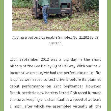
Adding a battery to enable Simplex No. 21282 to be
started.
20th September 2012 was a big day in the short
history of the Lea Bailey Light Railway. With our ‘new’
locomotive on site, we had the perfect excuse to ‘fire
it up’ as we needed to test drive it before its planned
debut performance on 22nd September. However,
first it needed a new battery fitted. Rob raced it round
the curve keeping the chain taut at a speed of at least
1 mph, after which we assembled virtually all the