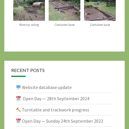
Mine tip siding
Container base
Container base
RECENT POSTS
Website database update
Open Day — 28th September 2024
Turntable and trackwork progress
Open Day — Sunday 24th September 2023