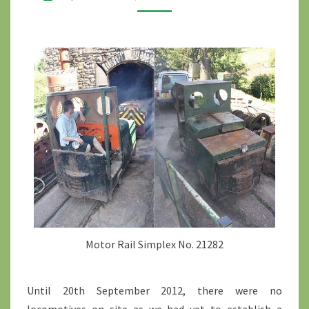
Motor Rail Simplex No. 21282
Until 20th September 2012, there were no