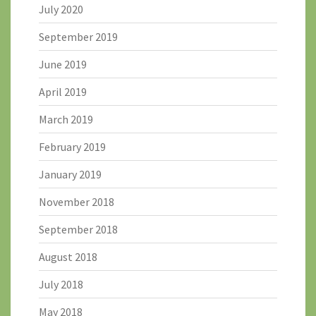
July 2020
September 2019
June 2019
April 2019
March 2019
February 2019
January 2019
November 2018
September 2018
August 2018
July 2018
May 2018