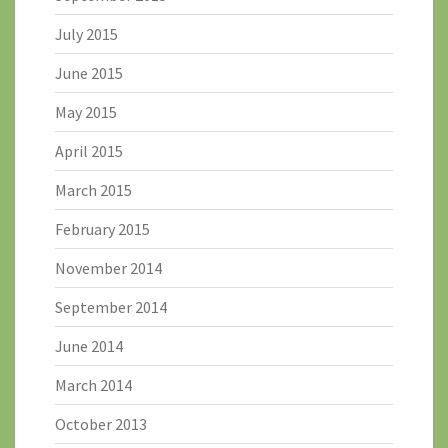
July 2015
June 2015
May 2015
April 2015
March 2015
February 2015
November 2014
September 2014
June 2014
March 2014
October 2013