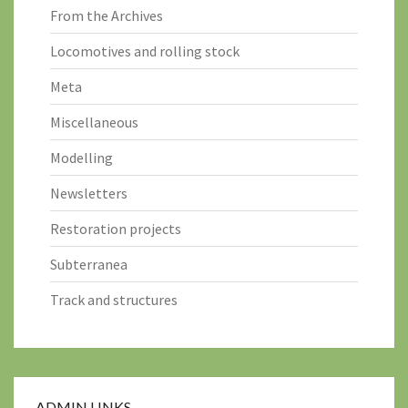
From the Archives
Locomotives and rolling stock
Meta
Miscellaneous
Modelling
Newsletters
Restoration projects
Subterranea
Track and structures
ADMIN LINKS