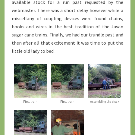
available stock for a run past requested by the
webmaster. There was a short delay however while a
miscellany of coupling devices were found chains,
hooks and wires in the best tradition of the Javan
sugar cane trains. Finally, we had our trundle past and
then after all that excitement it was time to put the
little old lady to bed.
First train
First train
Assembling the stock