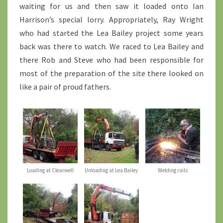
waiting for us and then saw it loaded onto Ian
Harrison’s special lorry. Appropriately, Ray Wright
who had started the Lea Bailey project some years
back was there to watch. We raced to Lea Bailey and
there Rob and Steve who had been responsible for
most of the preparation of the site there looked on
like a pair of proud fathers.
Loading at Clearwell
Unloading at Lea Bailey
Welding rails