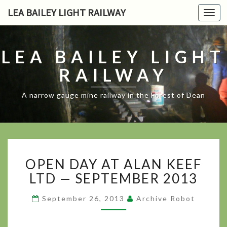
LEA BAILEY LIGHT RAILWAY
Toggl
navig
LEA BAILEY LIGHT
RAILWAY
A narrow gauge mine railway in the Forest of Dean
OPEN DAY
OPEN DAY AT ALAN KEEF
AT
ALAN
LTD — SEPTEMBER 2013
KEEF
LTD
September 26, 2013
Archive Robot
— SEPTEMBER 2013
?