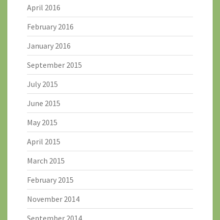
April 2016
February 2016
January 2016
September 2015
July 2015
June 2015
May 2015
April 2015
March 2015
February 2015
November 2014
September 2014