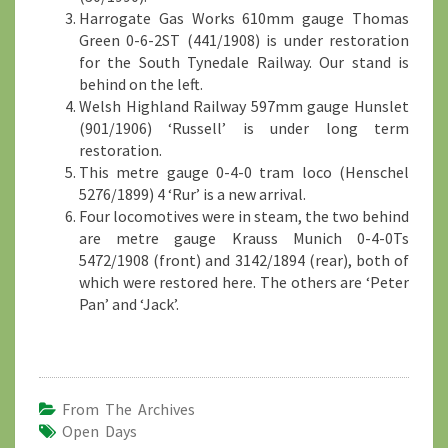
Harrogate Gas Works 610mm gauge Thomas
Green 0-6-2ST (441/1908) is under restoration
for the South Tynedale Railway. Our stand is
behind on the left.
Welsh Highland Railway 597mm gauge Hunslet
(901/1906) ‘Russell’ is under long term
restoration.
This metre gauge 0-4-0 tram loco (Henschel
5276/1899) 4 ‘Rur’ is a new arrival.
Four locomotives were in steam, the two behind
are metre gauge Krauss Munich 0-4-0Ts
5472/1908 (front) and 3142/1894 (rear), both of
which were restored here. The others are ‘Peter
Pan’ and ‘Jack’.
From The Archives
Open Days