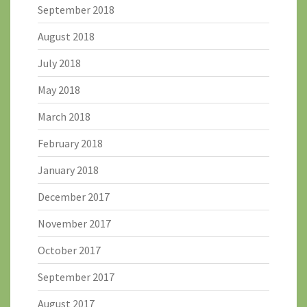
September 2018
August 2018
July 2018
May 2018
March 2018
February 2018
January 2018
December 2017
November 2017
October 2017
September 2017
August 2017