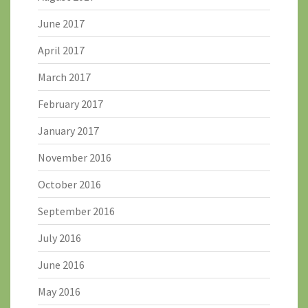
June 2017
April 2017
March 2017
February 2017
January 2017
November 2016
October 2016
September 2016
July 2016
June 2016
May 2016