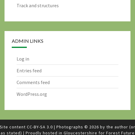
Track and structures
ADMIN LINKS
Log in
Entries feed
Comments feed
WordPress.org
Site content
CC-BY-SA 3.0
|
Photographs © 2026 by the author (o
as stated)
|
Proudly hosted in Gloucestershire for
Forest Future