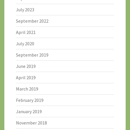
July 2023
September 2022
April 2021
July 2020
September 2019
June 2019
April 2019
March 2019
February 2019
January 2019
November 2018