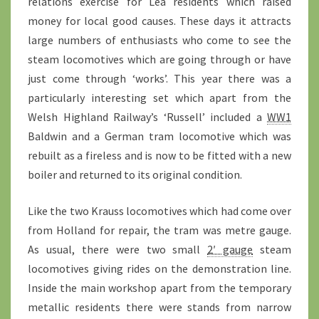
relations exercise for Lea residents which raised
money for local good causes. These days it attracts
large numbers of enthusiasts who come to see the
steam locomotives which are going through or have
just come through ‘works’. This year there was a
particularly interesting set which apart from the
Welsh Highland Railway’s ‘Russell’ included a
WW1
Baldwin and a German tram locomotive which was
rebuilt as a fireless and is now to be fitted with a new
boiler and returned to its original condition.
Like the two Krauss locomotives which had come over
from Holland for repair, the tram was metre gauge.
As usual, there were two small
2′ gauge
steam
locomotives giving rides on the demonstration line.
Inside the main workshop apart from the temporary
metallic residents there were stands from narrow