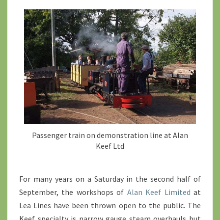
>
Passenger train on demonstration line at Alan
Keef Ltd
For many years on a Saturday in the second half of
September, the workshops of
Alan Keef Limited
at
Lea Lines have been thrown open to the public. The
Keef specialty is narrow gauge steam overhauls but