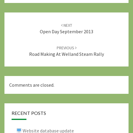
Post
navigation
NEXT
Open Day September 2013
PREVIOUS
Road Making At Welland Steam Rally
Comments are closed.
RECENT POSTS
Website database update