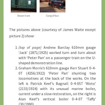
Steam tram
Gang of four
The pictures above (courtesy of James Waite except
picture 2) show:
(top of page)
Andrew Barclay 610mm gauge
‘Jack’ (1871/1925) worked turn and turn about
with ‘Peter Pan’ on a passenger train on the U-
shaped demonstration line.
Graham Morris’s 610mm gauge Kerr Stuart 0-4-
0T (4256/1922) ‘Peter Pan’ shunting two
locomotives at the back of the works. On the
left is Patrick Keef’s Bagnall 0-4-0ST ‘Woto’
(2133/1924) with its unusual marine boiler,
current under a slow restoration, on the right is
Alan Keef’s vertical boiler 0-4-0T ‘Taffy’
(30/1990).