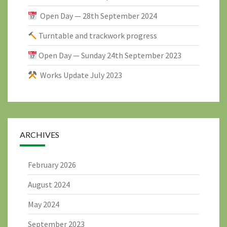
Open Day — 28th September 2024
Turntable and trackwork progress
Open Day — Sunday 24th September 2023
Works Update July 2023
ARCHIVES
February 2026
August 2024
May 2024
September 2023