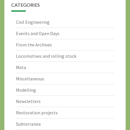
CATEGORIES
Civil Engineering
Events and Open Days
From the Archives
Locomotives and rolling stock
Meta
Miscellaneous
Modelling
Newsletters
Restoration projects
Subterranea