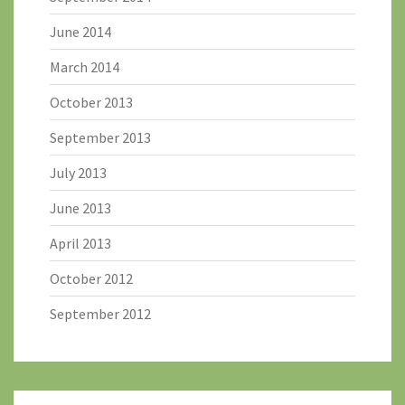
June 2014
March 2014
October 2013
September 2013
July 2013
June 2013
April 2013
October 2012
September 2012