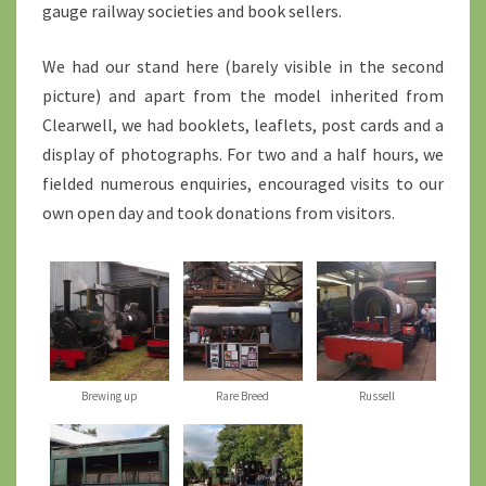
gauge railway societies and book sellers.
We had our stand here (barely visible in the second
picture) and apart from the model inherited from
Clearwell, we had booklets, leaflets, post cards and a
display of photographs. For two and a half hours, we
fielded numerous enquiries, encouraged visits to our
own open day and took donations from visitors.
Brewing up
Rare Breed
Russell