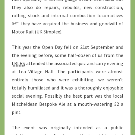
they also do repairs, rebuilds, new construction,
rolling stock and internal combustion locomotives
â€” they have acquired the business and goodwill of
Motor Rail (UK Simplex).
This year the Open Day fell on 21st September and
the evening before, some half-dozen of us from the
LBLRS
attended the associated quiz and curry evening
at Lea Village Hall. The participants were almost
entirely those who were exhibiting, we weren’t
totally humiliated and it was a thoroughly enjoyable
social evening. Possibly the best part was the local
Mitcheldean Bespoke Ale at a mouth-watering £2 a
pint.
The event was originally intended as a public