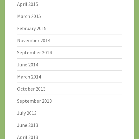
April 2015
March 2015
February 2015
November 2014
September 2014
June 2014
March 2014
October 2013
September 2013
July 2013
June 2013
April 2013