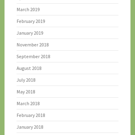
March 2019
February 2019
January 2019
November 2018
September 2018
August 2018
July 2018
May 2018
March 2018
February 2018
January 2018