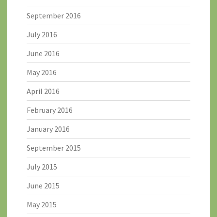
September 2016
July 2016
June 2016
May 2016
April 2016
February 2016
January 2016
September 2015
July 2015
June 2015
May 2015