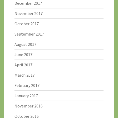
December 2017
November 2017
October 2017
September 2017
August 2017
June 2017
April 2017
March 2017
February 2017
January 2017
November 2016
October 2016