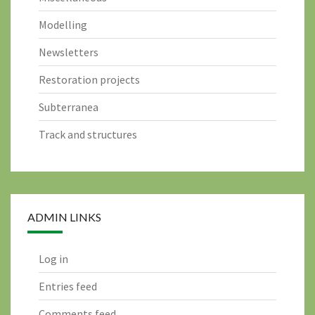
Modelling
Newsletters
Restoration projects
Subterranea
Track and structures
ADMIN LINKS
Log in
Entries feed
Comments feed