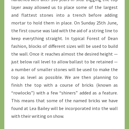
layer away allowed us to place some of the largest
and flattest stones into a trench before adding
mortar to hold them in place. On Sunday 25th June,
the first course was laid with the aid of a string line to
keep everything straight. In typical Forest of Dean
fashion, blocks of different sizes will be used to build
the wall. Once it reaches almost the desired height —
just below rail level to allow ballast to be retained —
a number of smaller stones will be used to make the
top as level as possible. We are then planning to
finish the top with a course of bricks (known as
“rowlocks”) with a few “shiners” added as a feature.
This means that some of the named bricks we have
found at Lea Bailey will be incorporated into the wall
with their writing on show.