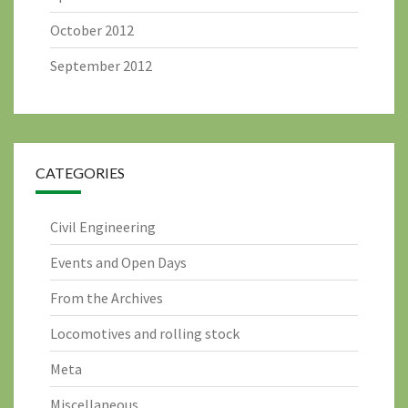
October 2012
September 2012
CATEGORIES
Civil Engineering
Events and Open Days
From the Archives
Locomotives and rolling stock
Meta
Miscellaneous