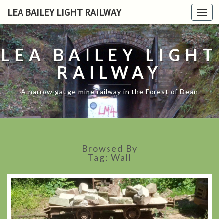
LEA BAILEY LIGHT RAILWAY
Toggl
navig
LEA BAILEY LIGHT
RAILWAY
A narrow gauge mine railway in the Forest of Dean
Browsed By
Tag:
Wall