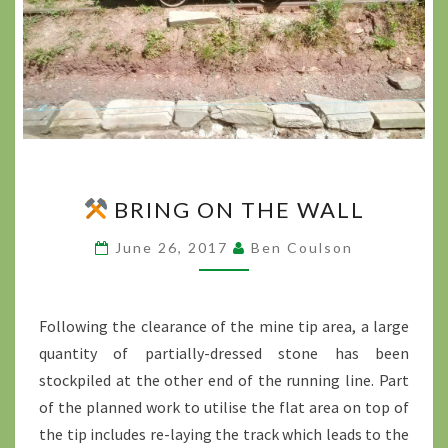
BRING ON THE WALL
BRING
ON
June 26, 2017
Ben Coulson
THE
WALL
?
>
Following the clearance of the mine tip area, a large
quantity of partially-dressed stone has been
stockpiled at the other end of the running line. Part
of the planned work to utilise the flat area on top of
the tip includes re-laying the track which leads to the