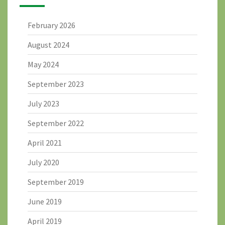
February 2026
August 2024
May 2024
September 2023
July 2023
September 2022
April 2021
July 2020
September 2019
June 2019
April 2019