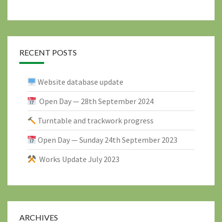
RECENT POSTS
Website database update
Open Day — 28th September 2024
Turntable and trackwork progress
Open Day — Sunday 24th September 2023
Works Update July 2023
ARCHIVES