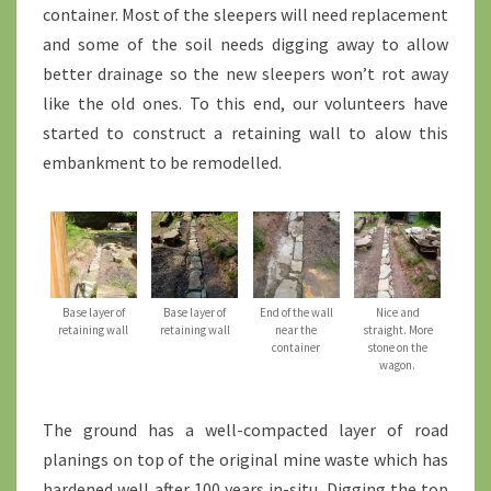
container. Most of the sleepers will need replacement
and some of the soil needs digging away to allow
better drainage so the new sleepers won’t rot away
like the old ones. To this end, our volunteers have
started to construct a retaining wall to alow this
embankment to be remodelled.
Base layer of
Base layer of
End of the wall
Nice and
retaining wall
retaining wall
near the
straight. More
container
stone on the
wagon.
The ground has a well-compacted layer of road
planings on top of the original mine waste which has
hardened well after 100 years in-situ. Digging the top