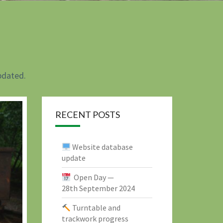
pdated.
RECENT POSTS
Website database
update
Open Day —
28th September 2024
Turntable and
trackwork progress