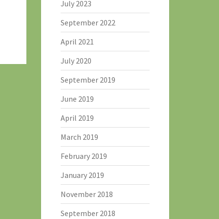
July 2023
September 2022
April 2021
July 2020
September 2019
June 2019
April 2019
March 2019
February 2019
January 2019
November 2018
September 2018