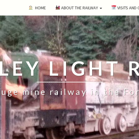
HOME
ABOUT THE RAILWAY
VISITS AND
ILEY LIGHT 
uge mine railway in the Fo