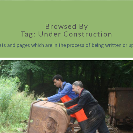
Browsed By
Tag:
Under Construction
sts and pages which are in the process of being written or u