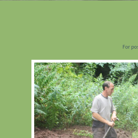
For po