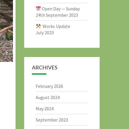
Open Day — Sunday
24th September 2023
Works Update
July 2023
ARCHIVES
February 2026
August 2024
May 2024
September 2023