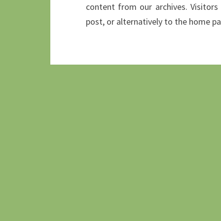
content from our archives. Visitors
post, or alternatively to the home p