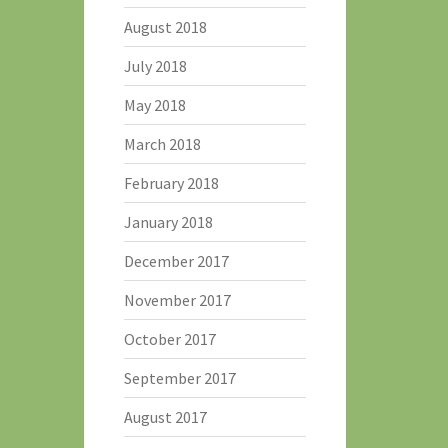
August 2018
July 2018
May 2018
March 2018
February 2018
January 2018
December 2017
November 2017
October 2017
September 2017
August 2017