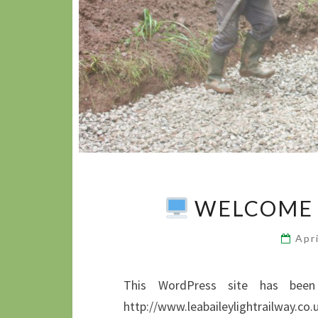
WELCOME 
Apr
This WordPress site has been 
http://www.leabaileylightrailway.