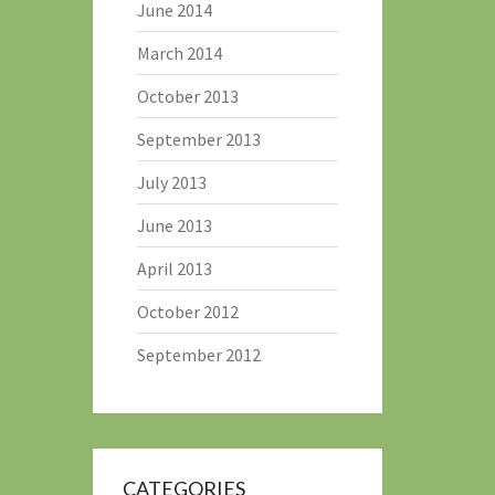
June 2014
March 2014
October 2013
September 2013
July 2013
June 2013
April 2013
October 2012
September 2012
CATEGORIES