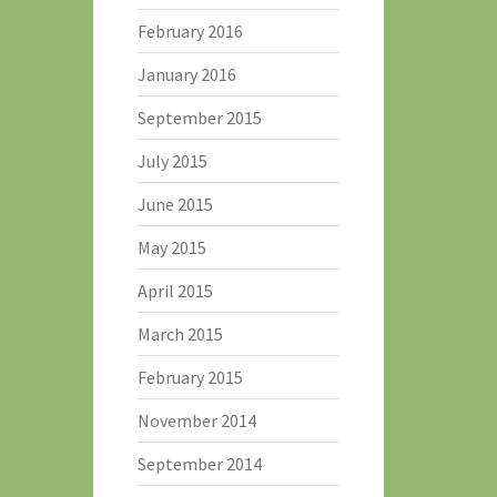
February 2016
January 2016
September 2015
July 2015
June 2015
May 2015
April 2015
March 2015
February 2015
November 2014
September 2014