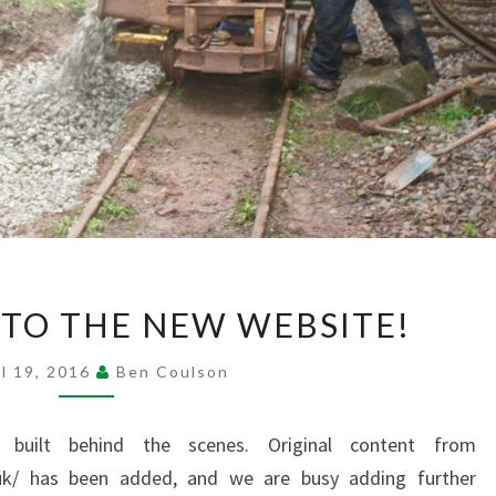
TO THE NEW WEBSITE!
WELCOME TO
THE
il 19, 2016
Ben Coulson
NEW WEBSITE!
?
>
built behind the scenes. Original content from
co.uk/ has been added, and we are busy adding further