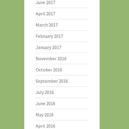
June 2017
April 2017
March 2017
February 2017
January 2017
November 2016
October 2016
September 2016
July 2016
June 2016
May 2016
April 2016