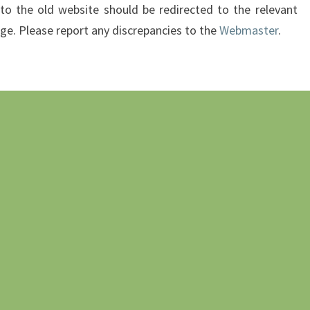
 to the old website should be redirected to the relevant
age. Please report any discrepancies to the
Webmaster
.