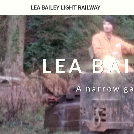
LEA BAILEY LIGHT RAILWAY
LEA BA
A narrow ga