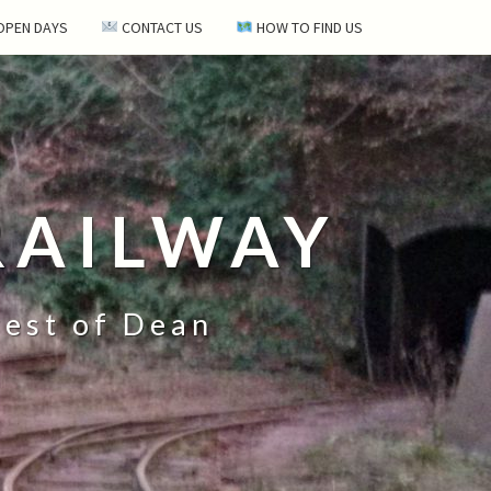
 OPEN DAYS
CONTACT US
HOW TO FIND US
RAILWAY
rest of Dean