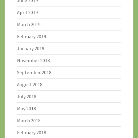
June 2019
April 2019
March 2019
February 2019
January 2019
November 2018
September 2018
August 2018
July 2018
May 2018
March 2018
February 2018