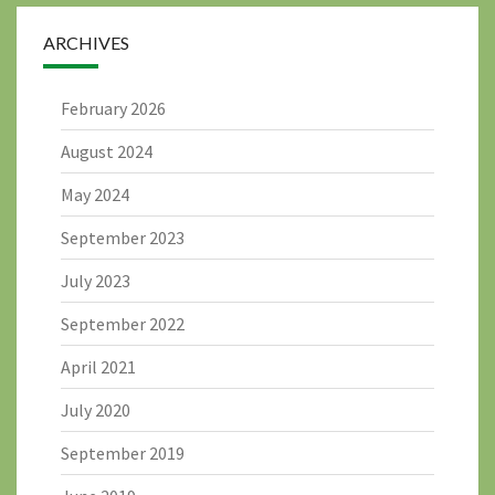
ARCHIVES
February 2026
August 2024
May 2024
September 2023
July 2023
September 2022
April 2021
July 2020
September 2019