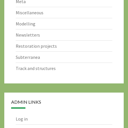
Meta
Miscellaneous
Modelling
Newsletters
Restoration projects
Subterranea
Track and structures
ADMIN LINKS
Log in