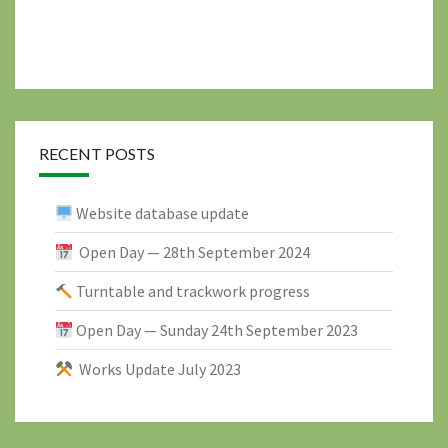
RECENT POSTS
Website database update
Open Day — 28th September 2024
Turntable and trackwork progress
Open Day — Sunday 24th September 2023
Works Update July 2023