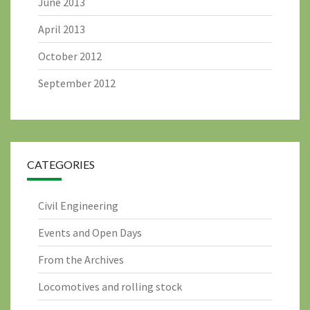
June 2013
April 2013
October 2012
September 2012
CATEGORIES
Civil Engineering
Events and Open Days
From the Archives
Locomotives and rolling stock