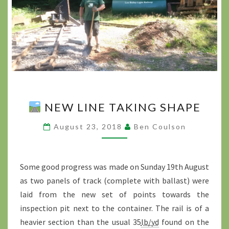
NEW LINE TAKING SHAPE
NEW
LINE
August 23, 2018
Ben Coulson
TAKING
SHAPE
?
>
Some good progress was made on Sunday 19th August
as two panels of track (complete with ballast) were
laid from the new set of points towards the
inspection pit next to the container. The rail is of a
heavier section than the usual 35
lb/yd
found on the