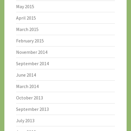
May 2015
April 2015
March 2015
February 2015
November 2014
September 2014
June 2014
March 2014
October 2013
September 2013
July 2013