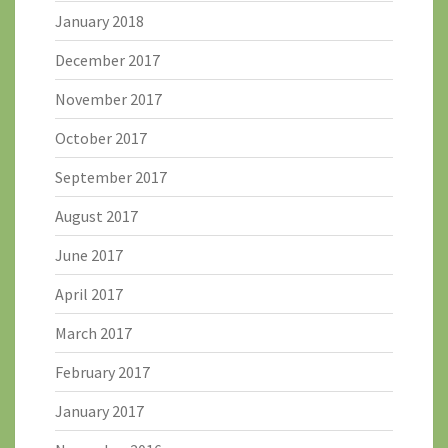
January 2018
December 2017
November 2017
October 2017
September 2017
August 2017
June 2017
April 2017
March 2017
February 2017
January 2017