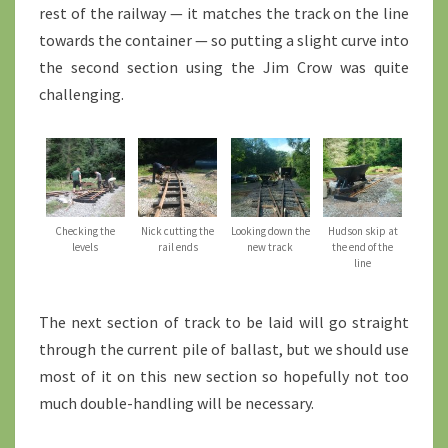
rest of the railway — it matches the track on the line
towards the container — so putting a slight curve into
the second section using the Jim Crow was quite
challenging.
Checking the
Nick cutting the
Looking down the
Hudson skip at
levels
rail ends
new track
the end of the
line
The next section of track to be laid will go straight
through the current pile of ballast, but we should use
most of it on this new section so hopefully not too
much double-handling will be necessary.