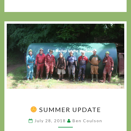
SUMMER UPDATE
SUMMER
UPDATE
July 28, 2018
Ben Coulson
?
>