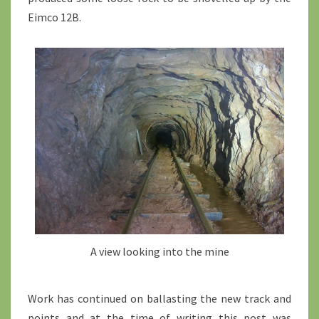
Eimco 12B.
A view looking into the mine
Work has continued on ballasting the new track and
points and at the time of writing this post was