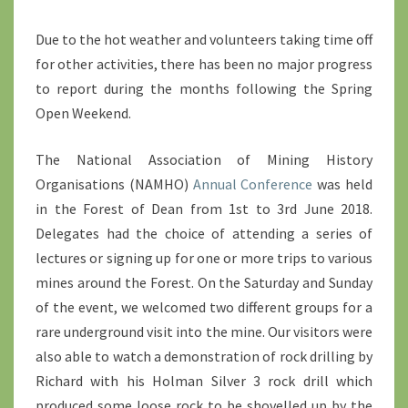
Due to the hot weather and volunteers taking time off
for other activities, there has been no major progress
to report during the months following the Spring
Open Weekend.
The National Association of Mining History
Organisations (NAMHO)
Annual Conference
was held
in the Forest of Dean from 1st to 3rd June 2018.
Delegates had the choice of attending a series of
lectures or signing up for one or more trips to various
mines around the Forest. On the Saturday and Sunday
of the event, we welcomed two different groups for a
rare underground visit into the mine. Our visitors were
also able to watch a demonstration of rock drilling by
Richard with his Holman Silver 3 rock drill which
produced some loose rock to be shovelled up by the