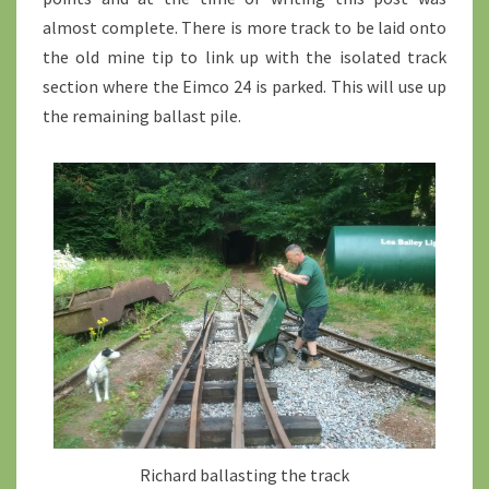
almost complete. There is more track to be laid onto
the old mine tip to link up with the isolated track
section where the Eimco 24 is parked. This will use up
the remaining ballast pile.
Richard ballasting the track