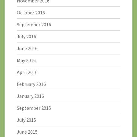
November 2016
October 2016
September 2016
July 2016
June 2016
May 2016
April 2016
February 2016
January 2016
September 2015
July 2015
June 2015