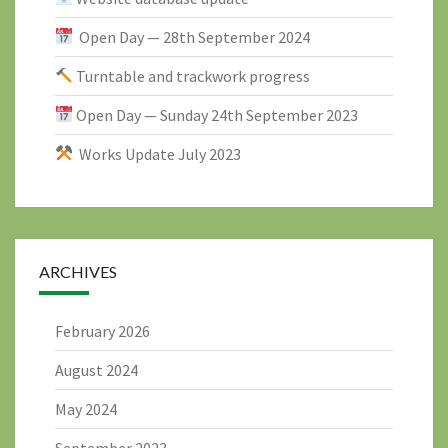
Open Day — 28th September 2024
Turntable and trackwork progress
Open Day — Sunday 24th September 2023
Works Update July 2023
ARCHIVES
February 2026
August 2024
May 2024
September 2023