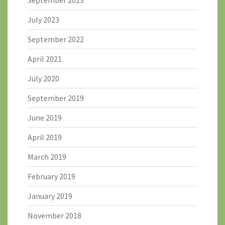
July 2023
September 2022
April 2021
July 2020
September 2019
June 2019
April 2019
March 2019
February 2019
January 2019
November 2018