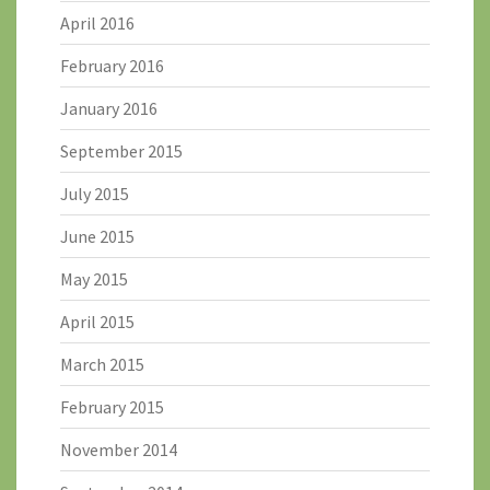
April 2016
February 2016
January 2016
September 2015
July 2015
June 2015
May 2015
April 2015
March 2015
February 2015
November 2014