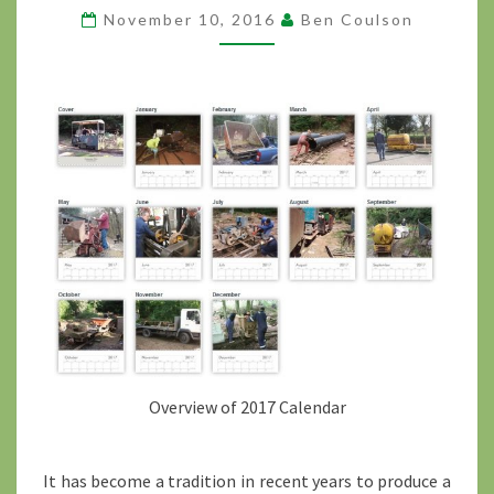
November 10, 2016
Ben Coulson
AVAILABLE
?
>
Overview of 2017 Calendar
It has become a tradition in recent years to produce a