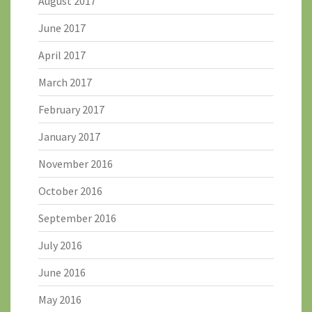
August 2017
June 2017
April 2017
March 2017
February 2017
January 2017
November 2016
October 2016
September 2016
July 2016
June 2016
May 2016