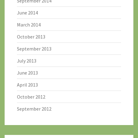
September 2014
June 2014
March 2014
October 2013
September 2013
July 2013
June 2013
April 2013
October 2012
September 2012