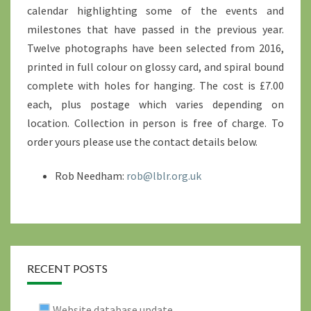
calendar highlighting some of the events and
milestones that have passed in the previous year.
Twelve photographs have been selected from 2016,
printed in full colour on glossy card, and spiral bound
complete with holes for hanging. The cost is £7.00
each, plus postage which varies depending on
location. Collection in person is free of charge. To
order yours please use the contact details below.
Rob Needham:
rob@lblr.org.uk
RECENT POSTS
Website database update