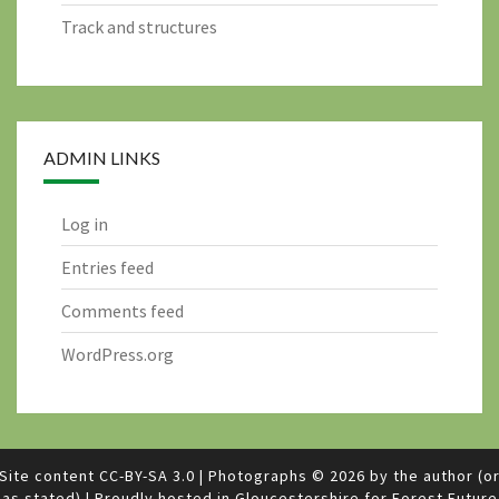
Track and structures
ADMIN LINKS
Log in
Entries feed
Comments feed
WordPress.org
Site content
CC-BY-SA 3.0
|
Photographs © 2026 by the author (o
as stated)
|
Proudly hosted in Gloucestershire for
Forest Future