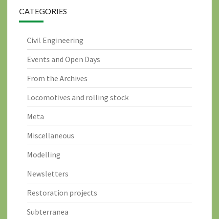
CATEGORIES
Civil Engineering
Events and Open Days
From the Archives
Locomotives and rolling stock
Meta
Miscellaneous
Modelling
Newsletters
Restoration projects
Subterranea