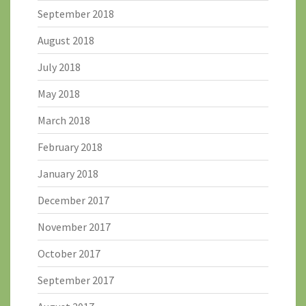
September 2018
August 2018
July 2018
May 2018
March 2018
February 2018
January 2018
December 2017
November 2017
October 2017
September 2017