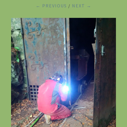
← PREVIOUS
/
NEXT →