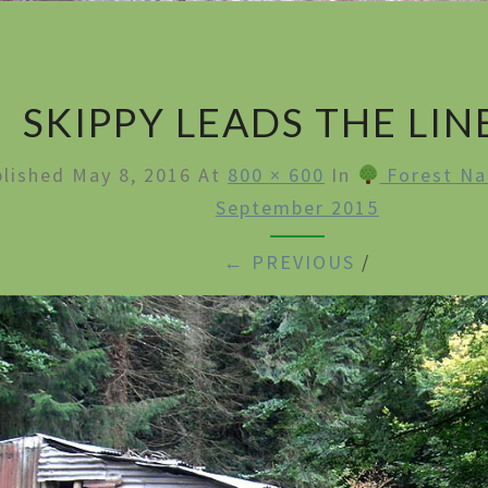
SKIPPY LEADS THE LIN
blished
May 8, 2016
At
800 × 600
In
Forest Na
September 2015
← PREVIOUS
/