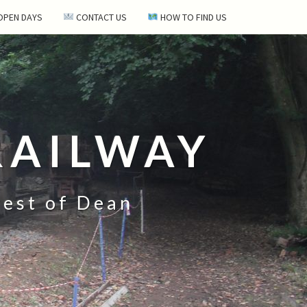
 OPEN DAYS
CONTACT US
HOW TO FIND US
RAILWAY
rest of Dean