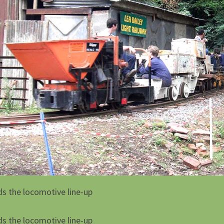
ds the locomotive line-up
ds the locomotive line-up