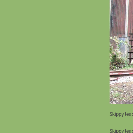
Skippy lea
Skippy lea