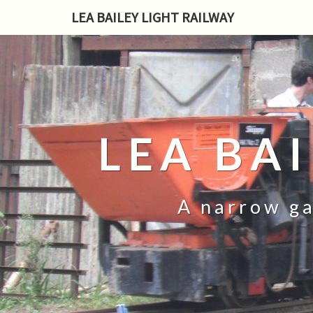
LEA BAILEY LIGHT RAILWAY
LEA BA
A narrow ga