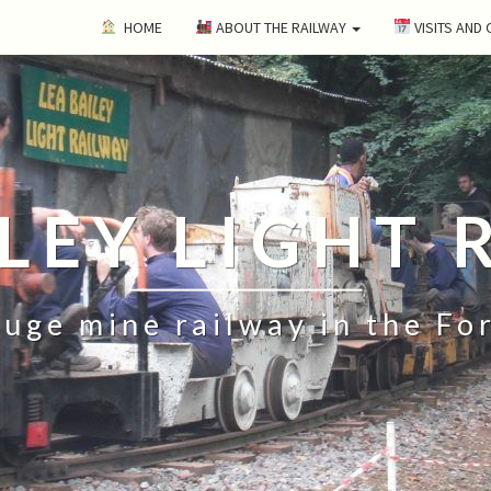
HOME
ABOUT THE RAILWAY
VISITS AND
ILEY LIGHT 
uge mine railway in the Fo