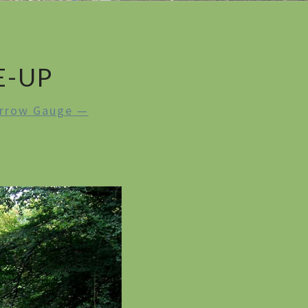
E-UP
rrow Gauge —